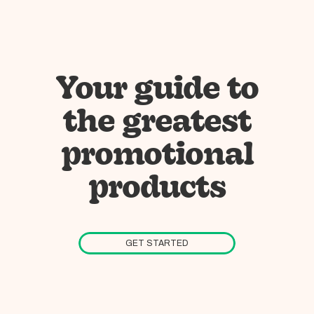
Your guide to
the greatest
promotional
products
GET STARTED