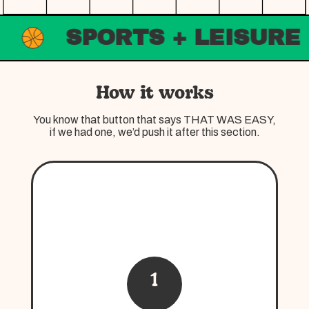
SPORTS + LEISURE
How it works
You know that button that says THAT WAS EASY,
if we had one, we’d push it after this section.
1
Curate
There is no one size fits all when it comes to
Good Things, we understand that
everyone’s wants, needs, and budgets are